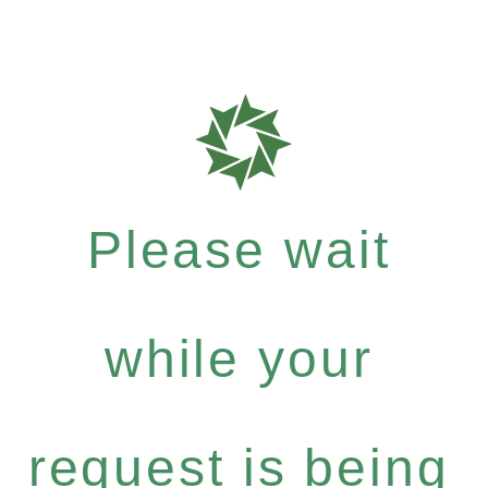
Please wait
while your
request is being