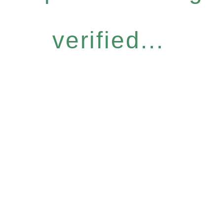
verified...