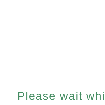
Please wait whil