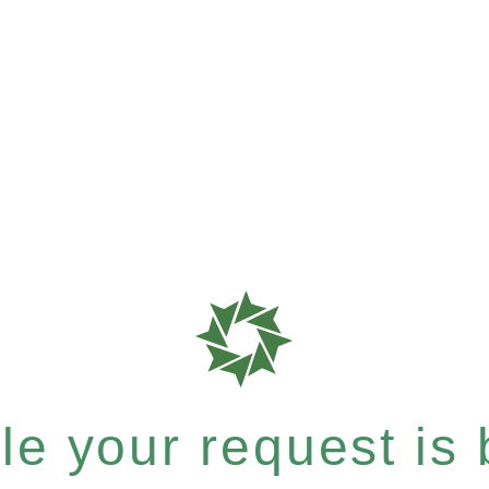
e your request is b