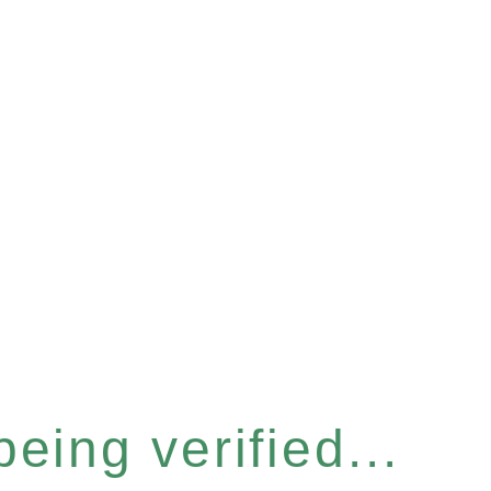
eing verified...