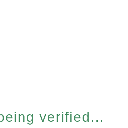
eing verified...