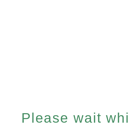
Please wait whil