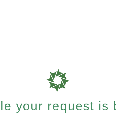
e your request is b