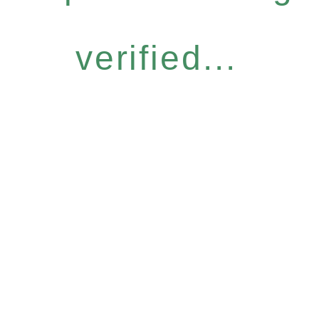
verified...