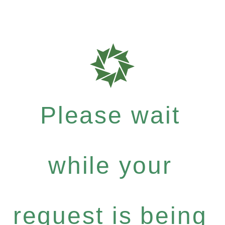
Please wait
while your
request is being