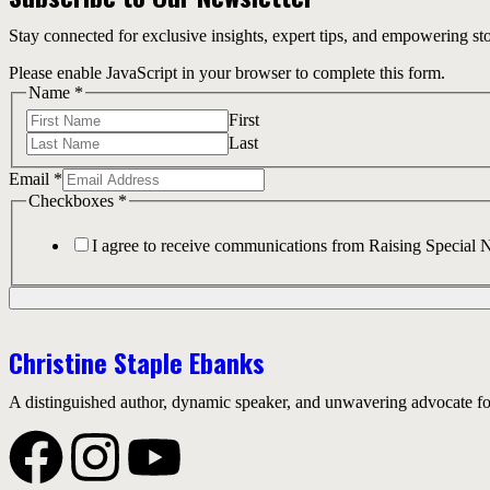
Stay connected for exclusive insights, expert tips, and empowering st
Please enable JavaScript in your browser to complete this form.
Name
*
First
Last
Email
*
Checkboxes
*
I agree to receive communications from Raising Special 
Christine Staple Ebanks
A distinguished author, dynamic speaker, and unwavering advocate for 