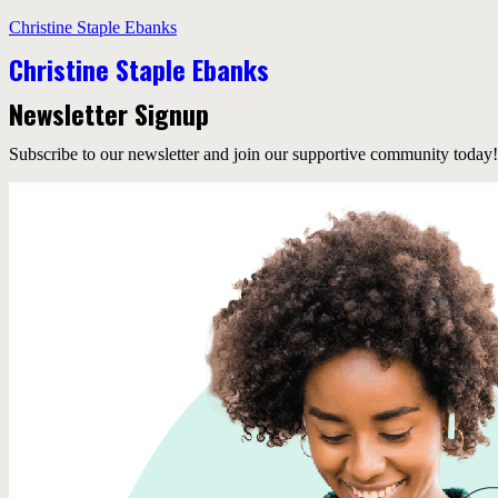
Christine Staple Ebanks
Christine Staple Ebanks
Newsletter Signup
Subscribe to our newsletter and join our supportive community today!