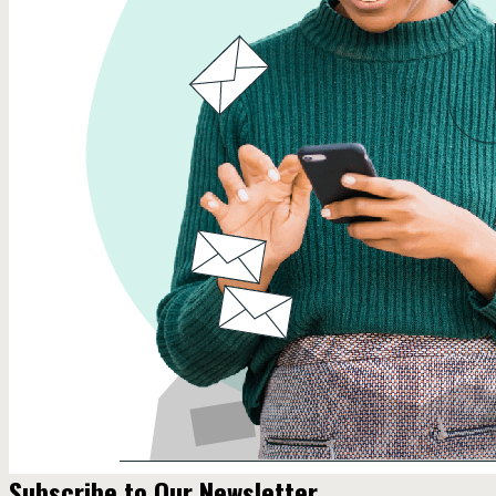
Subscribe to Our Newsletter