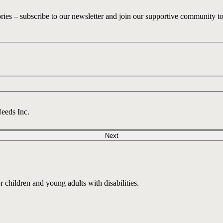
ories – subscribe to our newsletter and join our supportive community t
Needs Inc.
Next
children and young adults with disabilities.