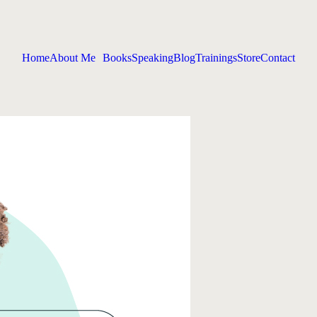
Home
About Me
Books
Speaking
Blog
Trainings
Store
Contact