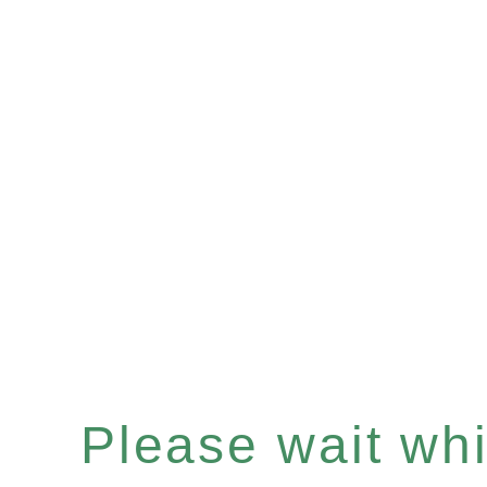
Please wait whil