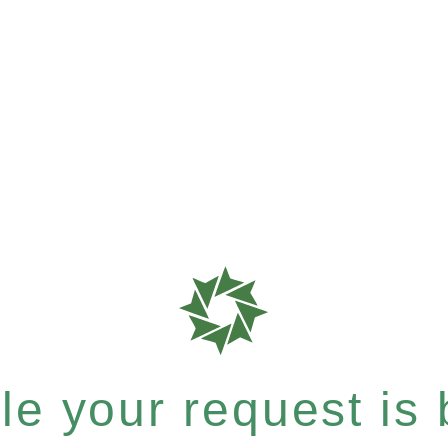
e your request is b