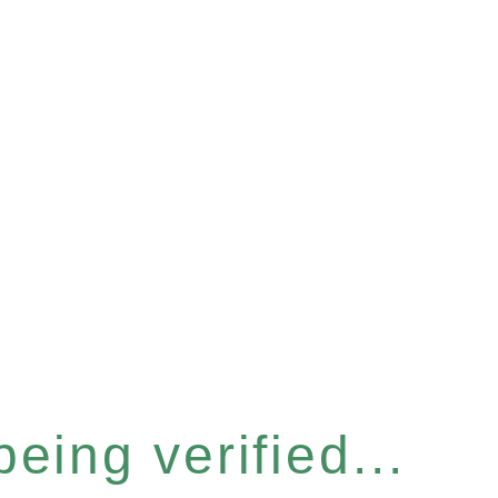
eing verified...